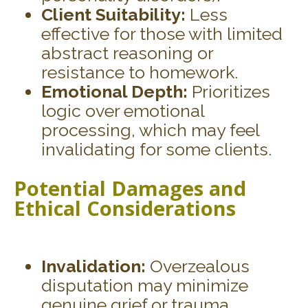
Client Suitability:
Less
effective for those with limited
abstract reasoning or
resistance to homework.
Emotional Depth:
Prioritizes
logic over emotional
processing, which may feel
invalidating for some clients.
Potential Damages and
Ethical Considerations
Invalidation:
Overzealous
disputation may minimize
genuine grief or trauma.