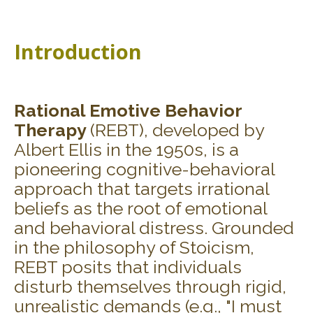
Introduction
Rational Emotive Behavior
Therapy
(REBT), developed by
Albert Ellis in the 1950s, is a
pioneering cognitive-behavioral
approach that targets irrational
beliefs as the root of emotional
and behavioral distress. Grounded
in the philosophy of Stoicism,
REBT posits that individuals
disturb themselves through rigid,
unrealistic demands (e.g., "I must