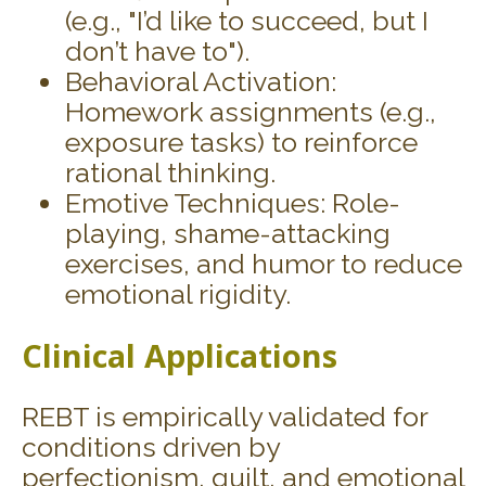
(e.g., "I’d like to succeed, but I
don’t have to").
Behavioral Activation:
Homework assignments (e.g.,
exposure tasks) to reinforce
rational thinking.
Emotive Techniques: Role-
playing, shame-attacking
exercises, and humor to reduce
emotional rigidity.
Clinical Applications
REBT is empirically validated for
conditions driven by
perfectionism, guilt, and emotional