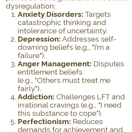
dysregulation:
Anxiety Disorders:
Targets
catastrophic thinking and
intolerance of uncertainty.
Depression:
Addresses self-
downing beliefs (e.g., "I’m a
failure").
Anger Management:
Disputes
entitlement beliefs
(e.g., "Others must treat me
fairly").
Addiction:
Challenges LFT and
irrational cravings (e.g., "I need
this substance to cope").
Perfectionism:
Reduces
demands for achievement and