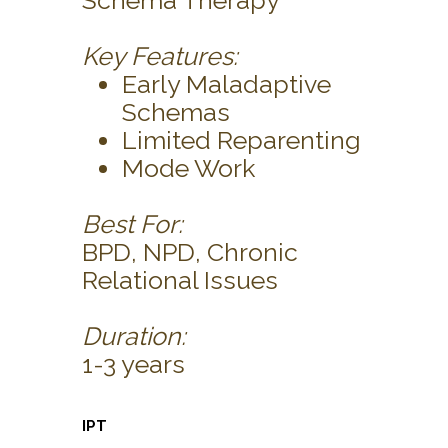
Schema Therapy
Key Features:
Early Maladaptive
Schemas
Limited Reparenting
Mode Work
Best For:
BPD, NPD, Chronic
Relational Issues
Duration:
1-3 years
IPT