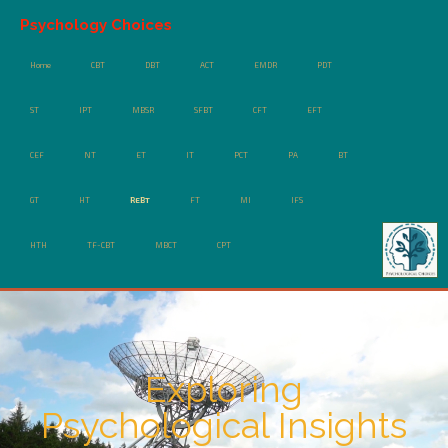
Psychology Choices
Home
CBT
DBT
ACT
EMDR
PDT
ST
IPT
MBSR
SFBT
CFT
EFT
CEF
NT
ET
IT
PCT
PA
BT
GT
HT
REBT
FT
MI
IFS
HTH
TF-CBT
MBCT
CPT
Exploring
Psychological Insights