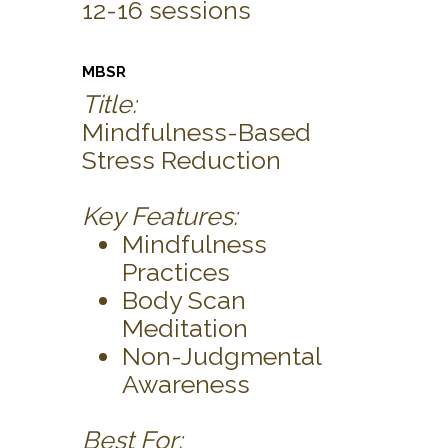
12-16 sessions
MBSR
Title:
Mindfulness-Based
Stress Reduction
Key Features:
Mindfulness
Practices
Body Scan
Meditation
Non-Judgmental
Awareness
Best For: