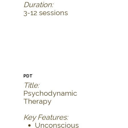
Duration:
3-12 sessions
PDT
Title:
Psychodynamic
Therapy
Key Features:
Unconscious