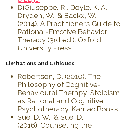
DiGiuseppe, R., Doyle, K. A.,
Dryden, W., & Backx, W.
(2014). A Practitioner’s Guide to
Rational-Emotive Behavior
Therapy (3rd ed.). Oxford
University Press.
Limitations and Critiques
Robertson, D. (2010). The
Philosophy of Cognitive-
Behavioural Therapy: Stoicism
as Rational and Cognitive
Psychotherapy. Karnac Books.
Sue, D. W., & Sue, D.
(2016). Counseling the