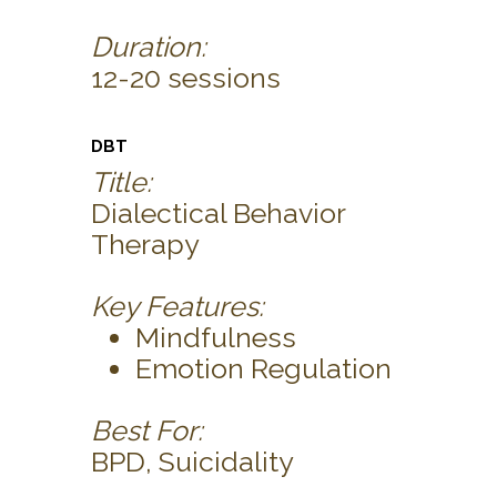
Duration:
12-20 sessions
DBT
Title:
Dialectical Behavior
Therapy
Key Features:
Mindfulness
Emotion Regulation
Best For:
BPD, Suicidality