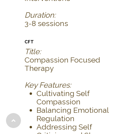
Duration:
3-8 sessions
CFT
Title:
Compassion Focused
Therapy
Key Features:
Cultivating Self
Compassion
Balancing Emotional
Regulation
Addressing Self