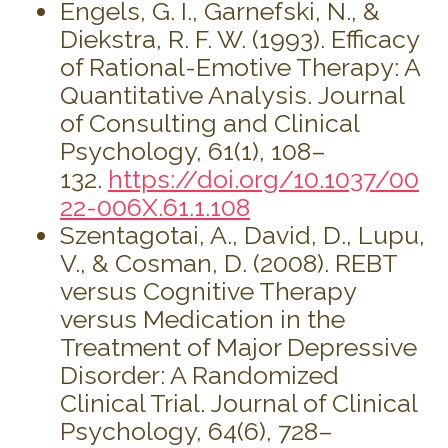
Engels, G. I., Garnefski, N., &
Diekstra, R. F. W. (1993). Efficacy
of Rational-Emotive Therapy: A
Quantitative Analysis. Journal
of Consulting and Clinical
Psychology, 61(1), 108–
132.
https://doi.org/10.1037/00
22-006X.61.1.108
Szentagotai, A., David, D., Lupu,
V., & Cosman, D. (2008). REBT
versus Cognitive Therapy
versus Medication in the
Treatment of Major Depressive
Disorder: A Randomized
Clinical Trial. Journal of Clinical
Psychology, 64(6), 728–