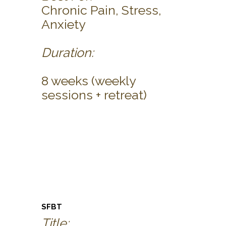
Chronic Pain, Stress,
Anxiety
Duration:
8 weeks (weekly
sessions + retreat)
SFBT
Title: