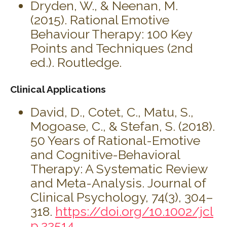
Dryden, W., & Neenan, M.
(2015). Rational Emotive
Behaviour Therapy: 100 Key
Points and Techniques (2nd
ed.). Routledge.
Clinical Applications
David, D., Cotet, C., Matu, S.,
Mogoase, C., & Stefan, S. (2018).
50 Years of Rational-Emotive
and Cognitive-Behavioral
Therapy: A Systematic Review
and Meta-Analysis. Journal of
Clinical Psychology, 74(3), 304–
318.
https://doi.org/10.1002/jcl
p.22514