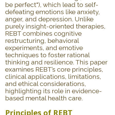
be perfect"), which lead to self-
defeating emotions like anxiety,
anger, and depression. Unlike
purely insight-oriented therapies,
REBT combines cognitive
restructuring, behavioral
experiments, and emotive
techniques to foster rational
thinking and resilience. This paper
examines REBT’s core principles,
clinical applications, limitations,
and ethical considerations,
highlighting its role in evidence-
based mental health care.
Principles of REBT