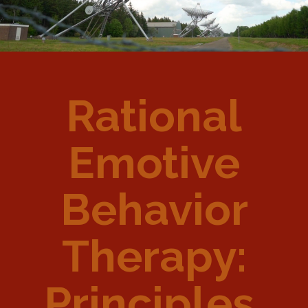
Rational
Emotive
Behavior
Therapy:
Principles,