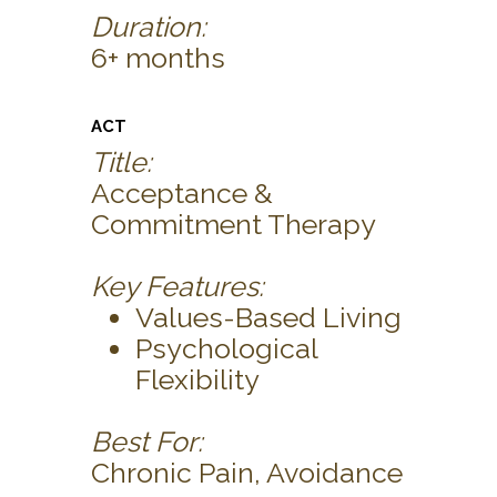
Duration:
6+ months
ACT
Title:
Acceptance &
Commitment Therapy
Key Features:
Values-Based Living
Psychological
Flexibility
Best For:
Chronic Pain, Avoidance