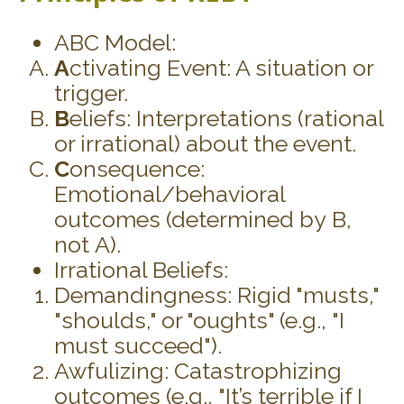
ABC Model:
A
ctivating Event: A situation or
trigger.
B
eliefs: Interpretations (rational
or irrational) about the event.
C
onsequence:
Emotional/behavioral
outcomes (determined by B,
not A).
Irrational Beliefs:
Demandingness: Rigid "musts,"
"shoulds," or "oughts" (e.g., "I
must succeed").
Awfulizing: Catastrophizing
outcomes (e.g., "It’s terrible if I