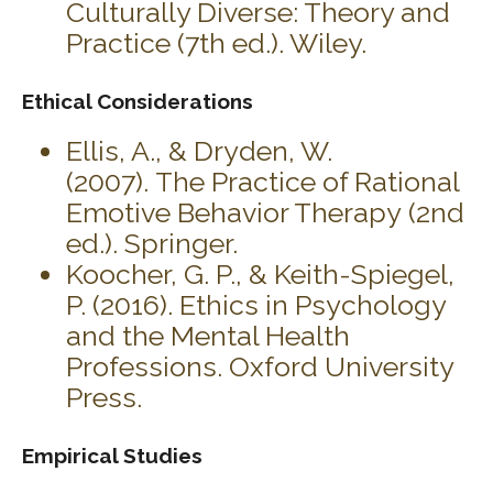
Culturally Diverse: Theory and
Practice (7th ed.). Wiley.
Ethical Considerations
Ellis, A., & Dryden, W.
(2007). The Practice of Rational
Emotive Behavior Therapy (2nd
ed.). Springer.
Koocher, G. P., & Keith-Spiegel,
P. (2016). Ethics in Psychology
and the Mental Health
Professions. Oxford University
Press.
Empirical Studies