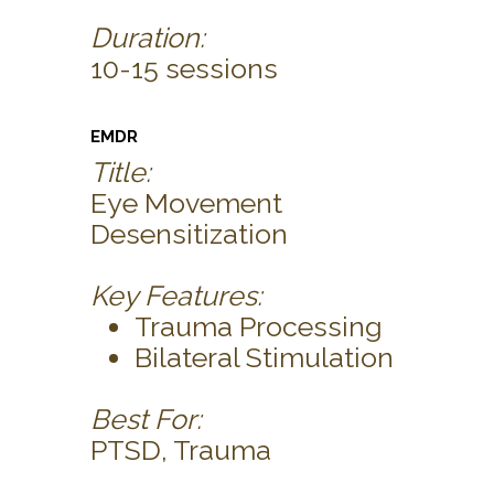
Duration:
10-15 sessions
EMDR
Title:
Eye Movement
Desensitization
Key Features:
Trauma Processing
Bilateral Stimulation
Best For:
PTSD, Trauma