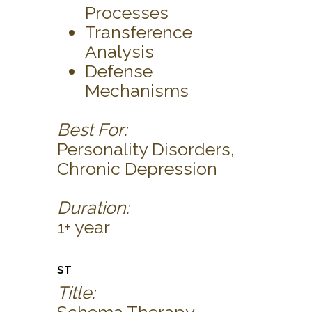
Processes
Transference
Analysis
Defense
Mechanisms
Best For:
Personality Disorders,
Chronic Depression
Duration:
1+ year
ST
Title: