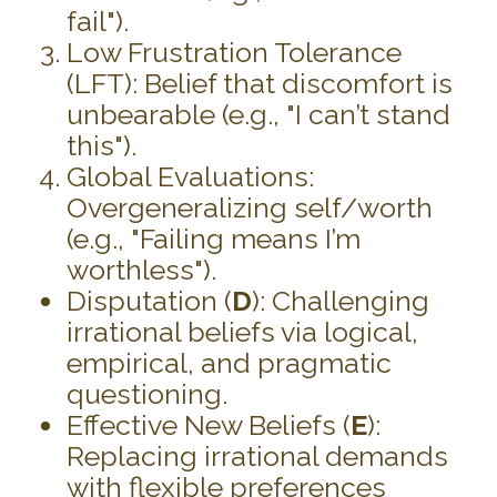
fail").
Low Frustration Tolerance
(LFT): Belief that discomfort is
unbearable (e.g., "I can’t stand
this").
Global Evaluations:
Overgeneralizing self/worth
(e.g., "Failing means I’m
worthless").
Disputation (
D
): Challenging
irrational beliefs via logical,
empirical, and pragmatic
questioning.
Effective New Beliefs (
E
):
Replacing irrational demands
with flexible preferences