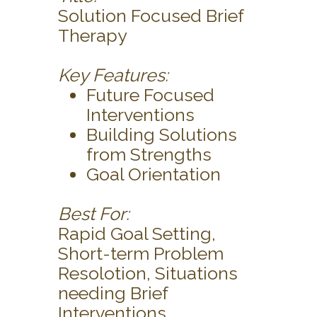
Solution Focused Brief
Therapy
Key Features:
Future Focused
Interventions
Building Solutions
from Strengths
Goal Orientation
Best For:
Rapid Goal Setting,
Short-term Problem
Resolotion, Situations
needing Brief
Interventions