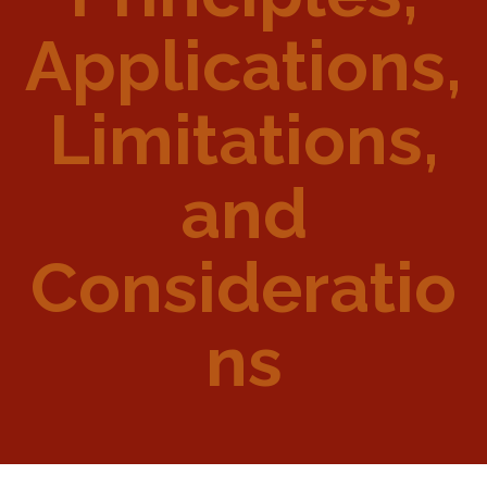
Applications,
Limitations,
and
Consideratio
ns