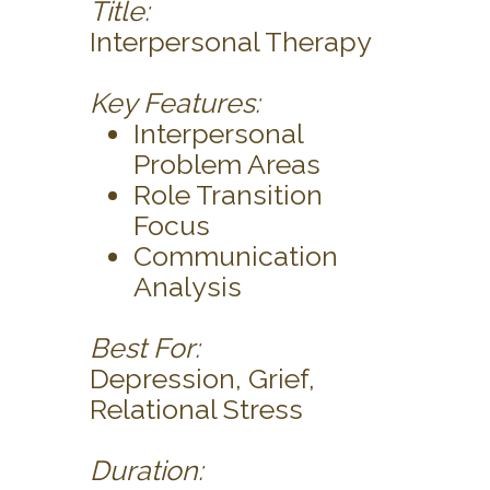
Title:
Interpersonal Therapy
Key Features:
Interpersonal
Problem Areas
Role Transition
Focus
Communication
Analysis
Best For:
Depression, Grief,
Relational Stress
Duration: