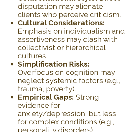
disputation may alienate
clients who perceive criticism.
Cultural Considerations:
Emphasis on individualism and
assertiveness may clash with
collectivist or hierarchical
cultures.
Simplification Risks:
Overfocus on cognition may
neglect systemic factors (e.g.,
trauma, poverty).
Empirical Gaps:
Strong
evidence for
anxiety/depression, but less
for complex conditions (e.g.,
personality disorders).