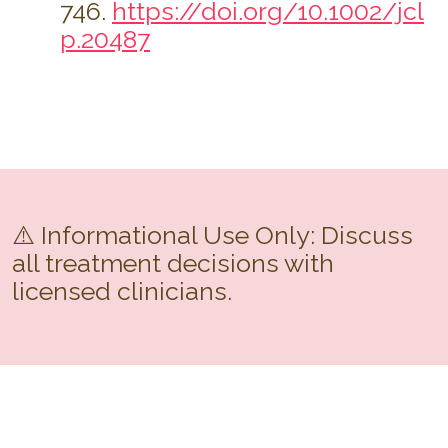
746.
https://doi.org/10.1002/jcl
p.20487
⚠️ Informational Use Only: Discuss
all treatment decisions with
licensed clinicians.