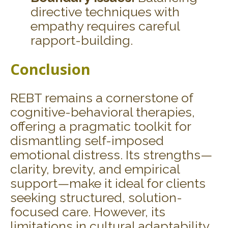
directive techniques with
empathy requires careful
rapport-building.
Conclusion
REBT remains a cornerstone of
cognitive-behavioral therapies,
offering a pragmatic toolkit for
dismantling self-imposed
emotional distress. Its strengths—
clarity, brevity, and empirical
support—make it ideal for clients
seeking structured, solution-
focused care. However, its
limitations in cultural adaptability