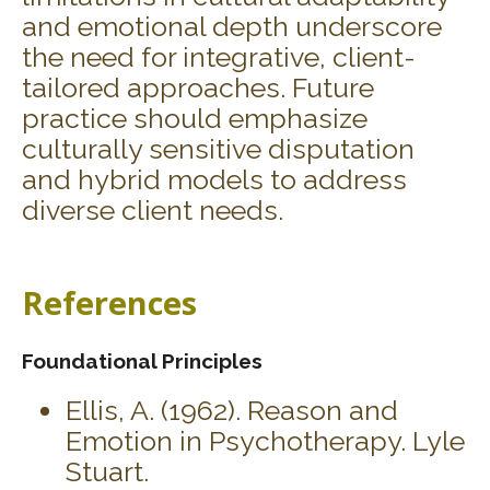
and emotional depth underscore
the need for integrative, client-
tailored approaches. Future
practice should emphasize
culturally sensitive disputation
and hybrid models to address
diverse client needs.
References
Foundational Principles
Ellis, A. (1962). Reason and
Emotion in Psychotherapy. Lyle
Stuart.