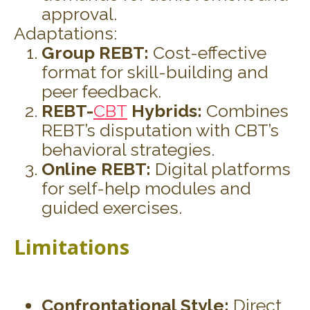
approval.
Adaptations:
Group REBT:
Cost-effective
format for skill-building and
peer feedback.
REBT-
CBT
Hybrids:
Combines
REBT’s disputation with CBT’s
behavioral strategies.
Online REBT:
Digital platforms
for self-help modules and
guided exercises.
Limitations
Confrontational Style:
Direct