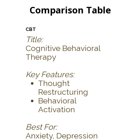
Comparison Table
CBT
Title:
Cognitive Behavioral
Therapy
Key Features:
Thought
Restructuring
Behavioral
Activation
Best For:
Anxiety, Depression