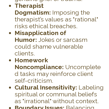
Therapist
Dogmatism:
Imposing the
therapist’s values as "rational"
risks ethical breaches.
Misapplication of
Humor:
Jokes or sarcasm
could shame vulnerable
clients.
Homework
Noncompliance:
Uncomplete
d tasks may reinforce client
self-criticism.
Cultural Insensitivity:
Labeling
spiritual or communal beliefs
as "irrational" without context.
Boundary Issues:
Balancing