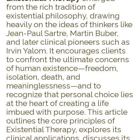
from the rich tradition of
existential philosophy, drawing
heavily on the ideas of thinkers like
Jean-Paul Sartre, Martin Buber,
and later clinical pioneers such as
Irvin Yalom. It encourages clients
to confront the ultimate concerns
of human existence—freedom,
isolation, death, and
meaninglessness—and to
recognize that personal choice lies
at the heart of creating a life
imbued with purpose. This article
outlines the core principles of
Existential Therapy, explores its
clinical applications, discusses its