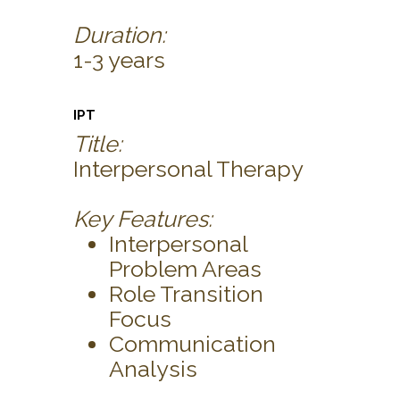
Duration:
1-3 years
IPT
Title:
Interpersonal Therapy
Key Features:
Interpersonal
Problem Areas
Role Transition
Focus
Communication
Analysis