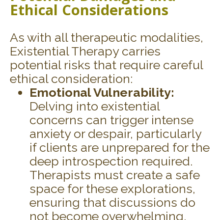
Ethical Considerations
As with all therapeutic modalities,
Existential Therapy carries
potential risks that require careful
ethical consideration:
Emotional Vulnerability:
Delving into existential
concerns can trigger intense
anxiety or despair, particularly
if clients are unprepared for the
deep introspection required.
Therapists must create a safe
space for these explorations,
ensuring that discussions do
not become overwhelming.