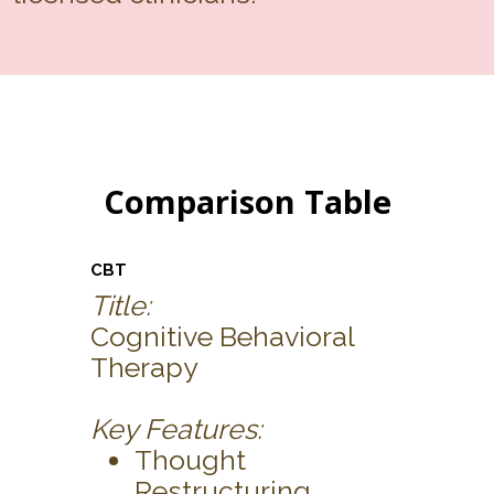
Comparison Table
CBT
Title:
Cognitive Behavioral
Therapy
Key Features:
Thought
Restructuring