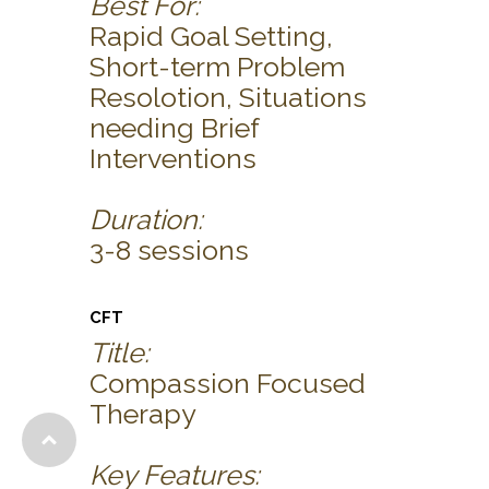
Best For:
Rapid Goal Setting,
Short-term Problem
Resolotion, Situations
needing Brief
Interventions
Duration:
3-8 sessions
CFT
Title:
Compassion Focused
Therapy
Key Features: