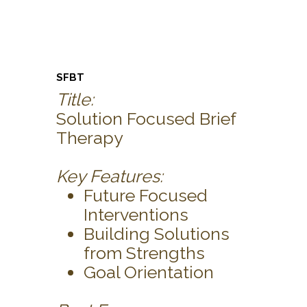
SFBT
Title:
Solution Focused Brief
Therapy
Key Features:
Future Focused
Interventions
Building Solutions
from Strengths
Goal Orientation