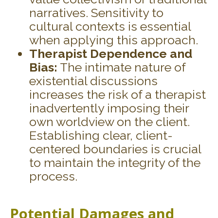
narratives. Sensitivity to
cultural contexts is essential
when applying this approach.
Therapist Dependence and
Bias:
The intimate nature of
existential discussions
increases the risk of a therapist
inadvertently imposing their
own worldview on the client.
Establishing clear, client-
centered boundaries is crucial
to maintain the integrity of the
process.
Potential Damages and