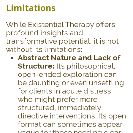
Limitations
While Existential Therapy offers
profound insights and
transformative potential, it is not
without its limitations:
Abstract Nature and Lack of
Structure:
Its philosophical,
open-ended exploration can
be daunting or even unsettling
for clients in acute distress
who might prefer more
structured, immediately
directive interventions. Its open
format can sometimes appear
vague for those needing clear,