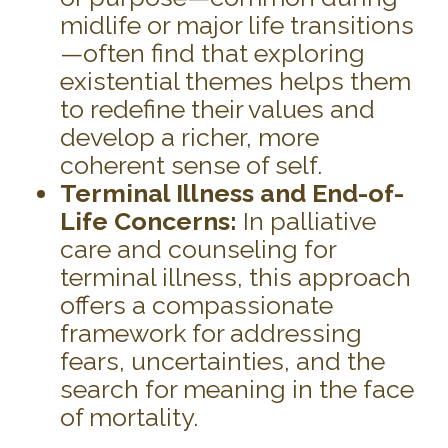
midlife or major life transitions
—often find that exploring
existential themes helps them
to redefine their values and
develop a richer, more
coherent sense of self.
Terminal Illness and End-of-
Life Concerns:
In palliative
care and counseling for
terminal illness, this approach
offers a compassionate
framework for addressing
fears, uncertainties, and the
search for meaning in the face
of mortality.