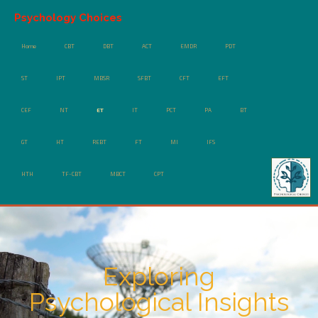
Psychology Choices
Home
CBT
DBT
ACT
EMDR
PDT
ST
IPT
MBSR
SFBT
CFT
EFT
CEF
NT
ET
IT
PCT
PA
BT
GT
HT
REBT
FT
MI
IFS
HTH
TF-CBT
MBCT
CPT
Exploring
Psychological Insights