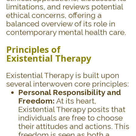
limitations, and reviews potential
ethical concerns, offering a
balanced overview of its role in
contemporary mental health care.
Principles of
Existential
Therapy
Existential Therapy is built upon
several interwoven core principles:
Personal Responsibility and
Freedom:
At its heart,
Existential Therapy posits that
individuals are free to choose
their attitudes and actions. This
freedom is seen as both a