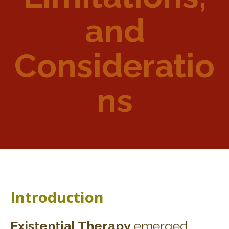
and
Consideratio
ns
Introduction
Existential Therapy
emerged