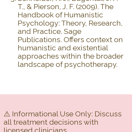
T., & Pierson, J. F. (2009). The
Handbook of Humanistic
Psychology: Theory, Research,
and Practice. Sage
Publications. Offers context on
humanistic and existential
approaches within the broader
landscape of psychotherapy.
⚠️ Informational Use Only: Discuss
all treatment decisions with
licensed clinicians.