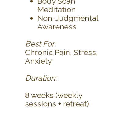
Body Scan
Meditation
Non-Judgmental
Awareness
Best For:
Chronic Pain, Stress,
Anxiety
Duration:
8 weeks (weekly
sessions + retreat)