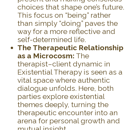
choices that shape one’s future.
This focus on “being” rather
than simply “doing” paves the
way for a more reflective and
self-determined life.
The Therapeutic Relationship
as a Microcosm:
The
therapist–client dynamic in
Existential Therapy is seen as a
vital space where authentic
dialogue unfolds. Here, both
parties explore existential
themes deeply, turning the
therapeutic encounter into an
arena for personal growth and
mutual insight.