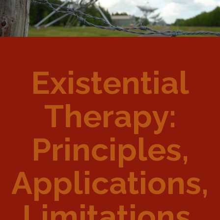
Existential
Therapy:
Principles,
Applications,
Limitations,