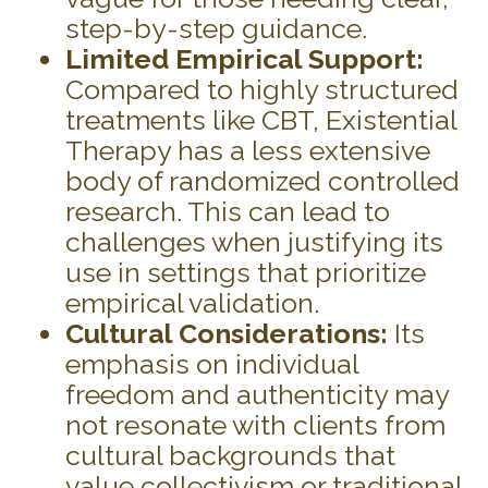
step-by-step guidance.
Limited Empirical Support:
Compared to highly structured
treatments like CBT, Existential
Therapy has a less extensive
body of randomized controlled
research. This can lead to
challenges when justifying its
use in settings that prioritize
empirical validation.
Cultural Considerations:
Its
emphasis on individual
freedom and authenticity may
not resonate with clients from
cultural backgrounds that
value collectivism or traditional