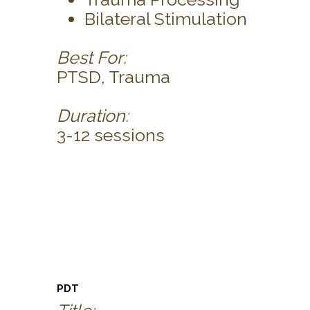
Bilateral Stimulation
Best For:
PTSD, Trauma
Duration:
3-12 sessions
PDT