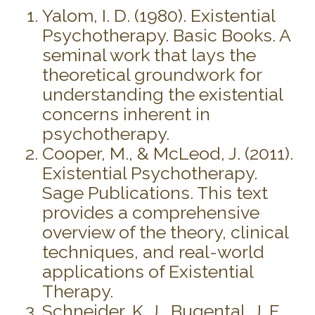
Yalom, I. D. (1980). Existential
Psychotherapy. Basic Books. A
seminal work that lays the
theoretical groundwork for
understanding the existential
concerns inherent in
psychotherapy.
Cooper, M., & McLeod, J. (2011).
Existential Psychotherapy.
Sage Publications. This text
provides a comprehensive
overview of the theory, clinical
techniques, and real-world
applications of Existential
Therapy.
Schneider, K. J., Bugental, J. F.