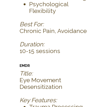
Psychological
Flexibility
Best For:
Chronic Pain, Avoidance
Duration:
10-15 sessions
EMDR
Title:
Eye Movement
Desensitization
Key Features:
Trauma Processing