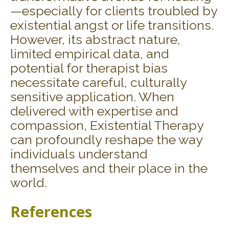
—especially for clients troubled by
existential angst or life transitions.
However, its abstract nature,
limited empirical data, and
potential for therapist bias
necessitate careful, culturally
sensitive application. When
delivered with expertise and
compassion, Existential Therapy
can profoundly reshape the way
individuals understand
themselves and their place in the
world.
References