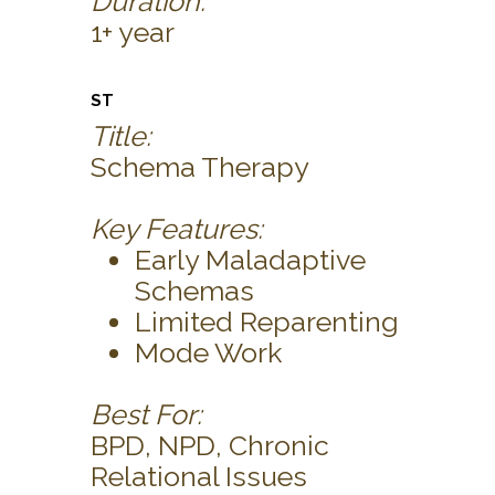
Duration:
1+ year
ST
Title:
Schema Therapy
Key Features:
Early Maladaptive
Schemas
Limited Reparenting
Mode Work
Best For:
BPD, NPD, Chronic
Relational Issues