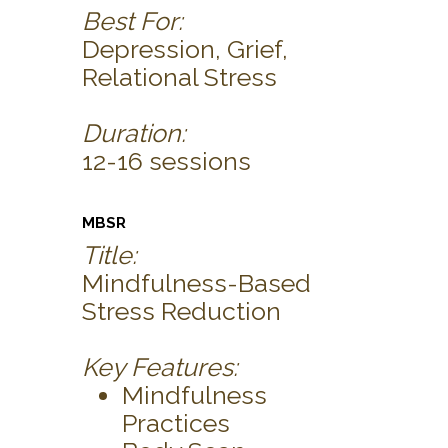
Best For:
Depression, Grief,
Relational Stress
Duration:
12-16 sessions
MBSR
Title:
Mindfulness-Based
Stress Reduction
Key Features:
Mindfulness
Practices