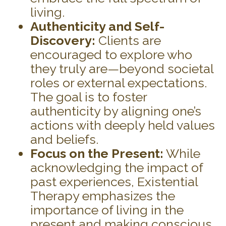
living.
Authenticity and Self-
Discovery:
Clients are
encouraged to explore who
they truly are—beyond societal
roles or external expectations.
The goal is to foster
authenticity by aligning one’s
actions with deeply held values
and beliefs.
Focus on the Present:
While
acknowledging the impact of
past experiences, Existential
Therapy emphasizes the
importance of living in the
present and making conscious