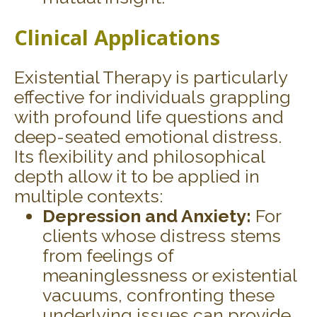
Clinical Applications
Existential Therapy is particularly
effective for individuals grappling
with profound life questions and
deep-seated emotional distress.
Its flexibility and philosophical
depth allow it to be applied in
multiple contexts:
Depression and Anxiety:
For
clients whose distress stems
from feelings of
meaninglessness or existential
vacuums, confronting these
underlying issues can provide