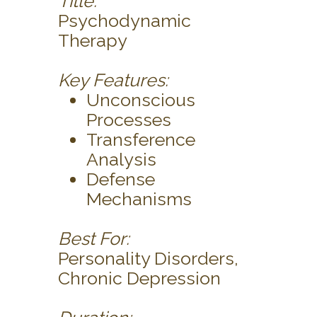
Title:
Psychodynamic
Therapy
Key Features:
Unconscious
Processes
Transference
Analysis
Defense
Mechanisms
Best For:
Personality Disorders,
Chronic Depression