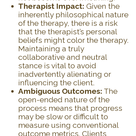
Therapist Impact:
Given the
inherently philosophical nature
of the therapy, there is a risk
that the therapist’s personal
beliefs might color the therapy.
Maintaining a truly
collaborative and neutral
stance is vital to avoid
inadvertently alienating or
influencing the client.
Ambiguous Outcomes:
The
open-ended nature of the
process means that progress
may be slow or difficult to
measure using conventional
outcome metrics. Clients