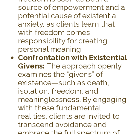
source of empowerment and a
potential cause of existential
anxiety, as clients learn that
with freedom comes
responsibility for creating
personal meaning.
Confrontation with Existential
Givens:
The approach openly
examines the “givens” of
existence—such as death,
isolation, freedom, and
meaninglessness. By engaging
with these fundamental
realities, clients are invited to
transcend avoidance and
embrace the full spectrum of