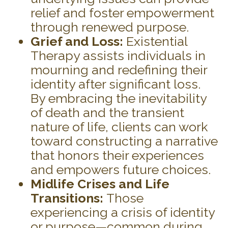
relief and foster empowerment
through renewed purpose.
Grief and Loss:
Existential
Therapy assists individuals in
mourning and redefining their
identity after significant loss.
By embracing the inevitability
of death and the transient
nature of life, clients can work
toward constructing a narrative
that honors their experiences
and empowers future choices.
Midlife Crises and Life
Transitions:
Those
experiencing a crisis of identity
or purpose—common during