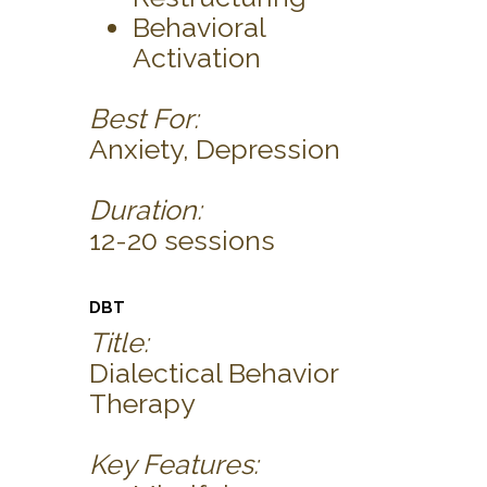
Behavioral
Activation
Best For:
Anxiety, Depression
Duration:
12-20 sessions
DBT
Title:
Dialectical Behavior
Therapy
Key Features: