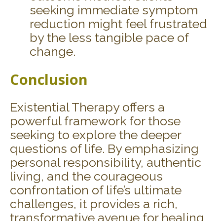
seeking immediate symptom
reduction might feel frustrated
by the less tangible pace of
change.
Conclusion
Existential Therapy offers a
powerful framework for those
seeking to explore the deeper
questions of life. By emphasizing
personal responsibility, authentic
living, and the courageous
confrontation of life’s ultimate
challenges, it provides a rich,
transformative avenue for healing