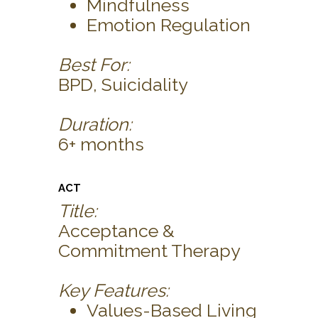
Mindfulness
Emotion Regulation
Best For:
BPD, Suicidality
Duration:
6+ months
ACT
Title:
Acceptance &
Commitment Therapy
Key Features:
Values-Based Living